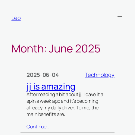
Skip
to
Leo
content
Month:
June 2025
2025-06-04
Technology
jj is amazing
After reading a bit about jj, I gave it a
spin a week ago and it’s becoming
already my daily driver. To me, the
main benefits are:
Continue…