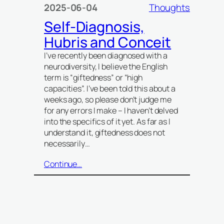
2025-06-04
Thoughts
Self-Diagnosis,
Hubris and Conceit
I’ve recently been diagnosed with a
neurodiversity, I believe the English
term is “giftedness” or “high
capacities”. I’ve been told this about a
weeks ago, so please don’t judge me
for any errors I make – I haven’t delved
into the specifics of it yet. As far as I
understand it, giftedness does not
necessarily…
Continue…